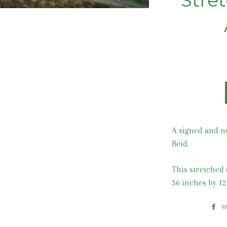
Stre
A signed and n
Reid.
This stretched 
36 inches by 12
S