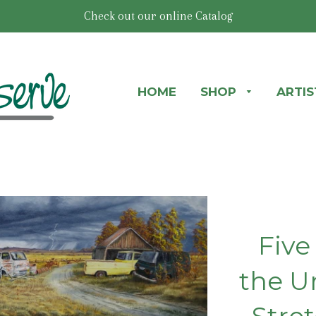
Check out our online Catalog
HOME
SHOP
ARTI
Five
the U