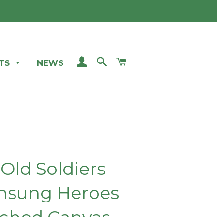
LOG IN
SEARCH
CART
STS
NEWS
 Old Soldiers
nsung Heroes