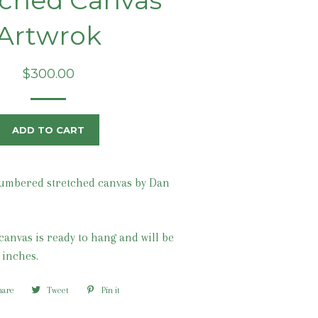
tched Canvas
Artwrok
Regular
$300.00
price
ADD TO CART
umbered stretched canvas by Dan
canvas is ready to hang and will be
 inches.
hare
Share
Tweet
Tweet
Pin it
Pin
on
on
on